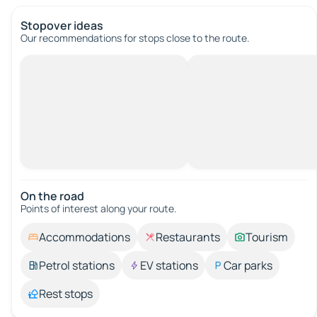
Stopover ideas
Our recommendations for stops close to the route.
On the road
Points of interest along your route.
Accommodations
Restaurants
Tourism
Petrol stations
EV stations
Car parks
Rest stops