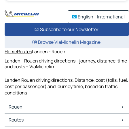
English - International
Subscribe to our Newsletter
Browse ViaMichelin Magazine
Home
Routes
Landen - Rouen
Landen - Rouen driving directions - journey, distance, time
and costs – ViaMichelin
Landen Rouen driving directions. Distance, cost (tolls, fuel,
cost per passenger) and journey time, based on traffic
conditions
Rouen
Rouen Maps
Routes
Rouen Traffic