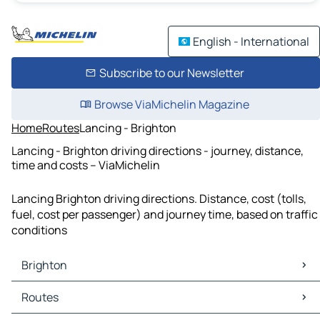
English - International
Subscribe to our Newsletter
Browse ViaMichelin Magazine
Home
Routes
Lancing - Brighton
Lancing - Brighton driving directions - journey, distance,
time and costs – ViaMichelin
Lancing Brighton driving directions. Distance, cost (tolls,
fuel, cost per passenger) and journey time, based on traffic
conditions
Brighton
Brighton Maps
Routes
Brighton Traffic