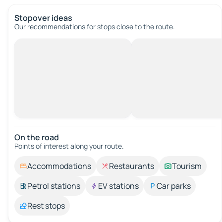
Stopover ideas
Our recommendations for stops close to the route.
On the road
Points of interest along your route.
Accommodations
Restaurants
Tourism
Petrol stations
EV stations
Car parks
Rest stops