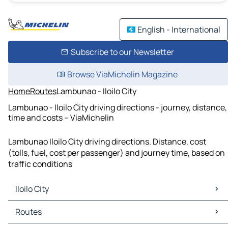
English - International
Subscribe to our Newsletter
Browse ViaMichelin Magazine
Home
Routes
Lambunao - Iloilo City
Lambunao - Iloilo City driving directions - journey, distance,
time and costs – ViaMichelin
Lambunao Iloilo City driving directions. Distance, cost
(tolls, fuel, cost per passenger) and journey time, based on
traffic conditions
Iloilo City
Iloilo City Maps
Routes
Iloilo City Traffic