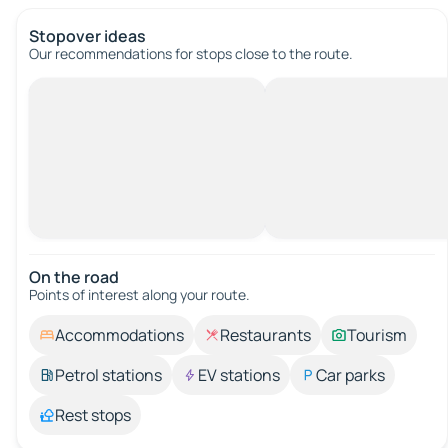
Stopover ideas
Our recommendations for stops close to the route.
On the road
Points of interest along your route.
Accommodations
Restaurants
Tourism
Petrol stations
EV stations
Car parks
Rest stops