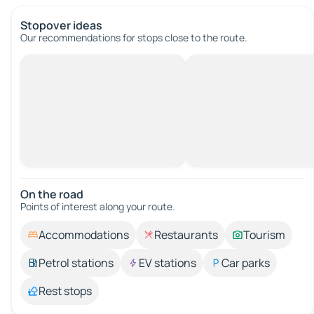
Stopover ideas
Our recommendations for stops close to the route.
On the road
Points of interest along your route.
Accommodations
Restaurants
Tourism
Petrol stations
EV stations
Car parks
Rest stops