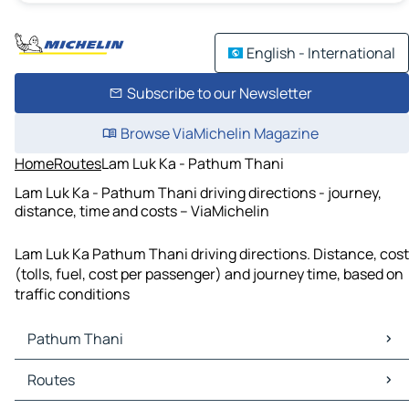
English - International
Subscribe to our Newsletter
Browse ViaMichelin Magazine
Home
Routes
Lam Luk Ka - Pathum Thani
Lam Luk Ka - Pathum Thani driving directions - journey,
distance, time and costs – ViaMichelin
Lam Luk Ka Pathum Thani driving directions. Distance, cost
(tolls, fuel, cost per passenger) and journey time, based on
traffic conditions
Pathum Thani
Pathum Thani Maps
Routes
Pathum Thani Traffic