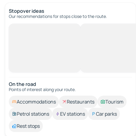
Stopover ideas
Our recommendations for stops close to the route.
On the road
Points of interest along your route.
Accommodations
Restaurants
Tourism
Petrol stations
EV stations
Car parks
Rest stops