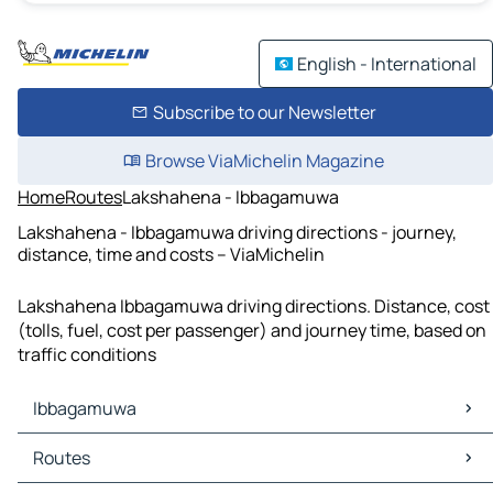
English - International
Subscribe to our Newsletter
Browse ViaMichelin Magazine
Home
Routes
Lakshahena - Ibbagamuwa
Lakshahena - Ibbagamuwa driving directions - journey,
distance, time and costs – ViaMichelin
Lakshahena Ibbagamuwa driving directions. Distance, cost
(tolls, fuel, cost per passenger) and journey time, based on
traffic conditions
Ibbagamuwa
Ibbagamuwa Maps
Routes
Ibbagamuwa Traffic