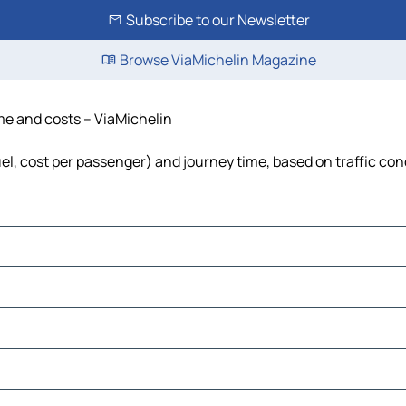
Subscribe to our Newsletter
Browse ViaMichelin Magazine
ime and costs – ViaMichelin
uel, cost per passenger) and journey time, based on traffic con