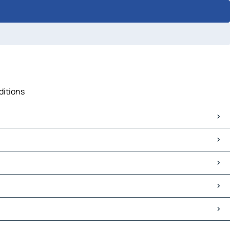
ditions