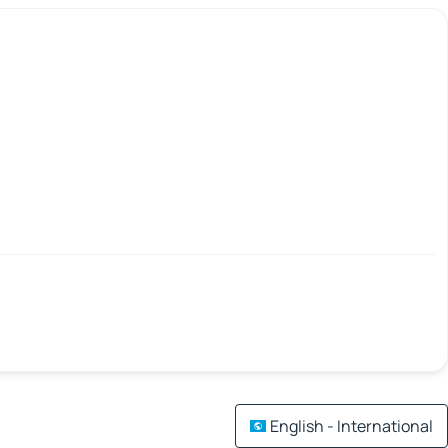
English - International