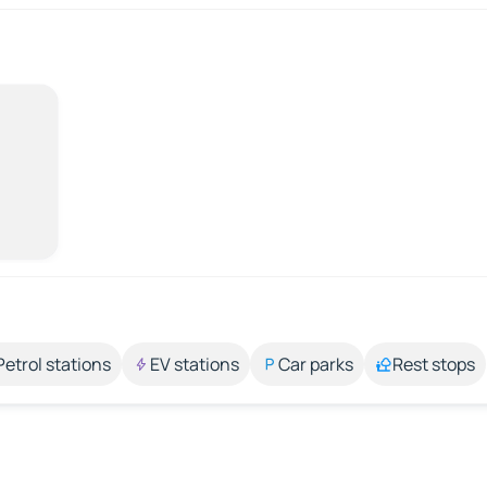
Petrol stations
EV stations
Car parks
Rest stops