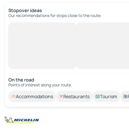
Stopover ideas
Our recommendations for stops close to the route.
On the road
Points of interest along your route.
Accommodations
Restaurants
Tourism