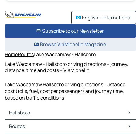
English - International
Subscribe to our Newsletter
Browse ViaMichelin Magazine
Home
Routes
Lake Waccamaw - Hallsboro
Lake Waccamaw - Hallsboro driving directions - journey,
distance, time and costs – ViaMichelin
Lake Waccamaw Hallsboro driving directions. Distance,
cost (tolls, fuel, cost per passenger) and journey time,
based on traffic conditions
Hallsboro
Hallsboro Maps
Routes
Hallsboro Traffic