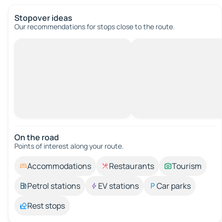
Stopover ideas
Our recommendations for stops close to the route.
On the road
Points of interest along your route.
Accommodations
Restaurants
Tourism
Petrol stations
EV stations
Car parks
Rest stops