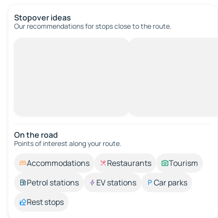
Stopover ideas
Our recommendations for stops close to the route.
On the road
Points of interest along your route.
Accommodations
Restaurants
Tourism
Petrol stations
EV stations
Car parks
Rest stops