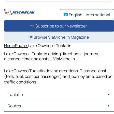
English - International
Subscribe to our Newsletter
Browse ViaMichelin Magazine
Home
Routes
Lake Oswego - Tualatin
Lake Oswego - Tualatin driving directions - journey,
distance, time and costs – ViaMichelin
Lake Oswego Tualatin driving directions. Distance, cost
(tolls, fuel, cost per passenger) and journey time, based on
traffic conditions
Tualatin
Tualatin Maps
Routes
Tualatin Traffic