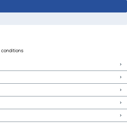
c conditions