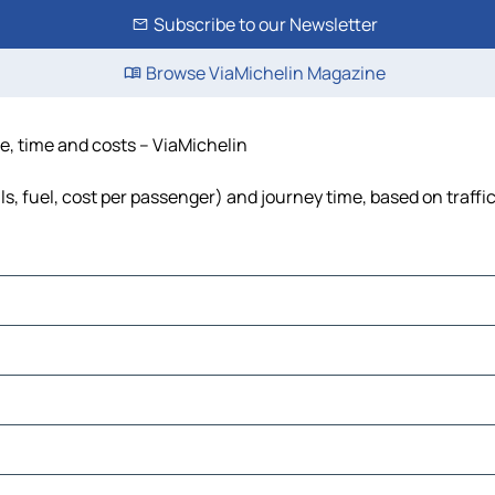
Subscribe to our Newsletter
Browse ViaMichelin Magazine
ce, time and costs – ViaMichelin
ls, fuel, cost per passenger) and journey time, based on traffi