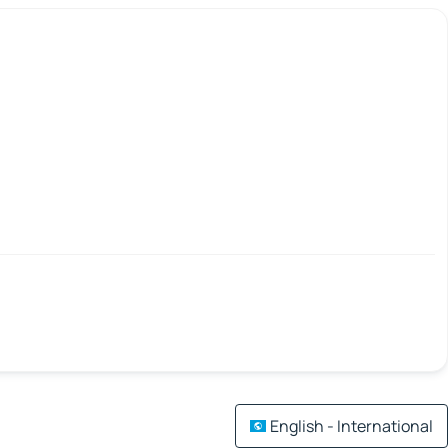
English - International