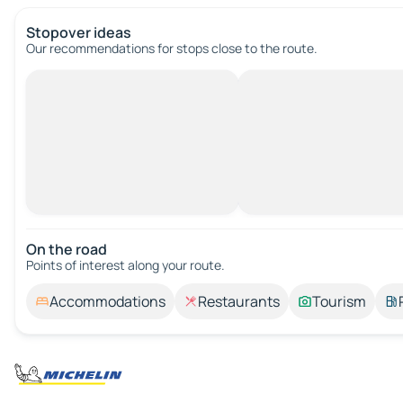
Stopover ideas
Our recommendations for stops close to the route.
On the road
Points of interest along your route.
Accommodations
Restaurants
Tourism