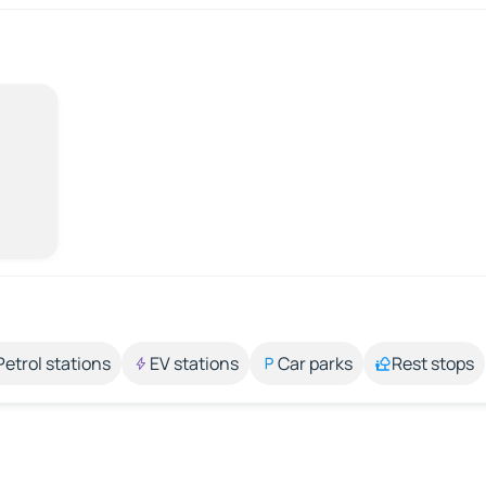
Petrol stations
EV stations
Car parks
Rest stops