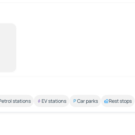
Petrol stations
EV stations
Car parks
Rest stops