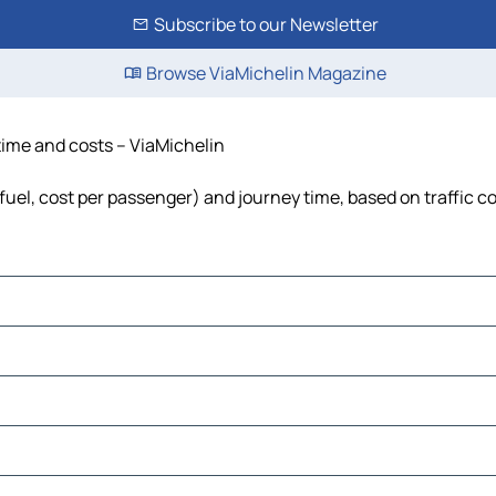
Subscribe to our Newsletter
Browse ViaMichelin Magazine
 time and costs – ViaMichelin
 fuel, cost per passenger) and journey time, based on traffic c