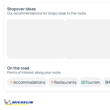
Stopover ideas
Our recommendations for stops close to the route.
On the road
Points of interest along your route.
Accommodations
Restaurants
Tourism