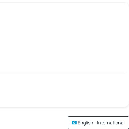
English - International