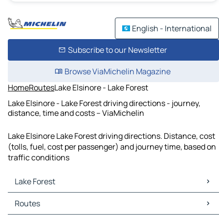
English - International
Subscribe to our Newsletter
Browse ViaMichelin Magazine
Home
Routes
Lake Elsinore - Lake Forest
Lake Elsinore - Lake Forest driving directions - journey,
distance, time and costs – ViaMichelin
Lake Elsinore Lake Forest driving directions. Distance, cost
(tolls, fuel, cost per passenger) and journey time, based on
traffic conditions
Lake Forest
Lake Forest Maps
Routes
Lake Forest Traffic