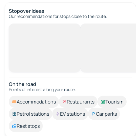
Stopover ideas
Our recommendations for stops close to the route.
On the road
Points of interest along your route.
Accommodations
Restaurants
Tourism
Petrol stations
EV stations
Car parks
Rest stops