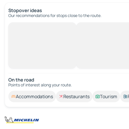
Stopover ideas
Our recommendations for stops close to the route.
On the road
Points of interest along your route.
Accommodations
Restaurants
Tourism