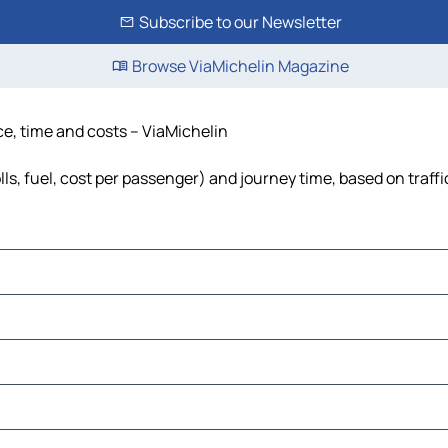
Subscribe to our Newsletter
Browse ViaMichelin Magazine
ce, time and costs – ViaMichelin
lls, fuel, cost per passenger) and journey time, based on traff