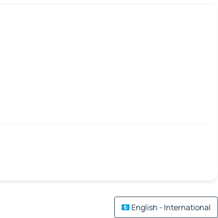
English - International