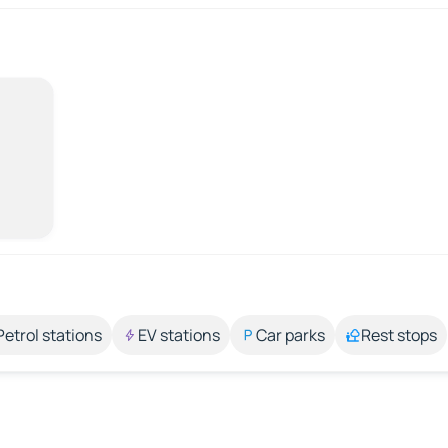
Petrol stations
EV stations
Car parks
Rest stops