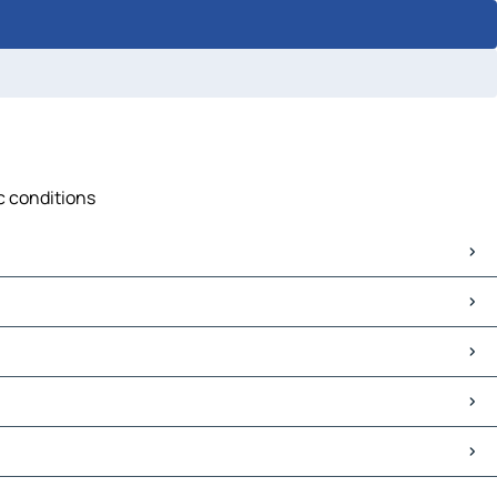
ic conditions