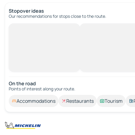
Stopover ideas
Our recommendations for stops close to the route.
On the road
Points of interest along your route.
Accommodations
Restaurants
Tourism