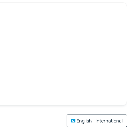
English - International