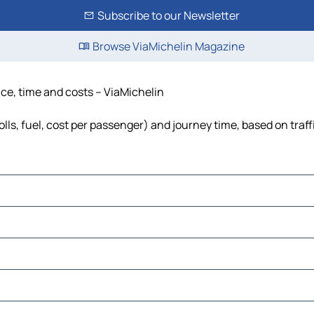
Subscribe to our Newsletter
Browse ViaMichelin Magazine
nce, time and costs – ViaMichelin
lls, fuel, cost per passenger) and journey time, based on traff