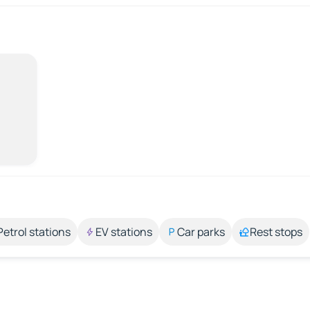
Petrol stations
EV stations
Car parks
Rest stops