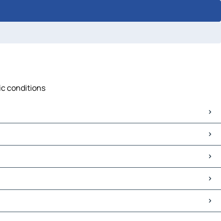
ic conditions