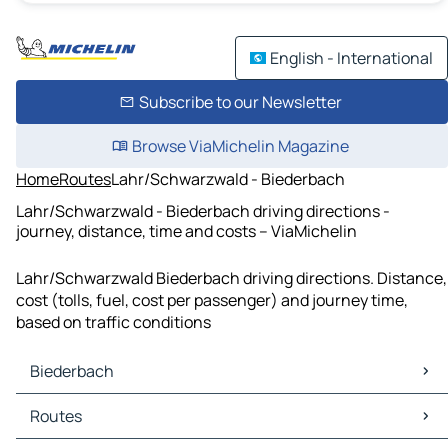
English - International
Subscribe to our Newsletter
Browse ViaMichelin Magazine
Home
Routes
Lahr/Schwarzwald - Biederbach
Lahr/Schwarzwald - Biederbach driving directions -
journey, distance, time and costs – ViaMichelin
Lahr/Schwarzwald Biederbach driving directions. Distance,
cost (tolls, fuel, cost per passenger) and journey time,
based on traffic conditions
Biederbach
Biederbach Maps
Routes
Biederbach Traffic