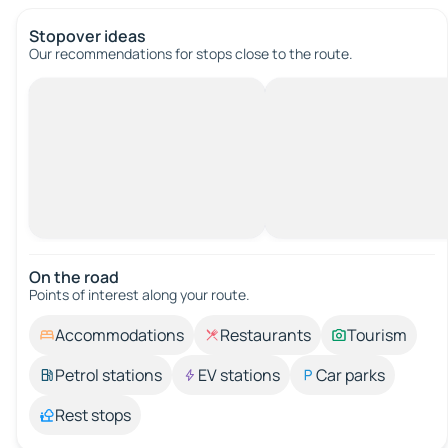
Stopover ideas
Our recommendations for stops close to the route.
On the road
Points of interest along your route.
Accommodations
Restaurants
Tourism
Petrol stations
EV stations
Car parks
Rest stops