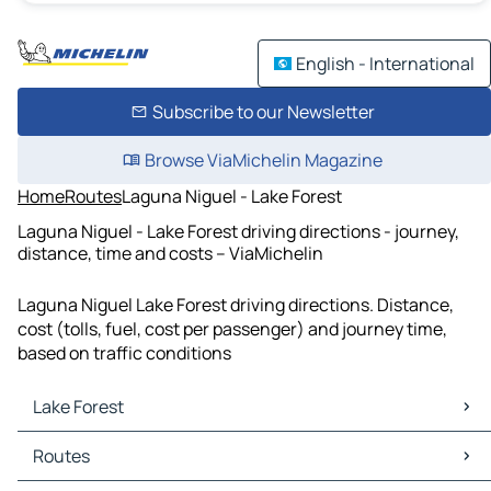
English - International
Subscribe to our Newsletter
Browse ViaMichelin Magazine
Home
Routes
Laguna Niguel - Lake Forest
Laguna Niguel - Lake Forest driving directions - journey,
distance, time and costs – ViaMichelin
Laguna Niguel Lake Forest driving directions. Distance,
cost (tolls, fuel, cost per passenger) and journey time,
based on traffic conditions
Lake Forest
Lake Forest Maps
Routes
Lake Forest Traffic