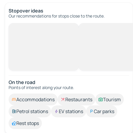
Stopover ideas
Our recommendations for stops close to the route.
On the road
Points of interest along your route.
Accommodations
Restaurants
Tourism
Petrol stations
EV stations
Car parks
Rest stops