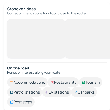
Stopover ideas
Our recommendations for stops close to the route.
On the road
Points of interest along your route.
Accommodations
Restaurants
Tourism
Petrol stations
EV stations
Car parks
Rest stops