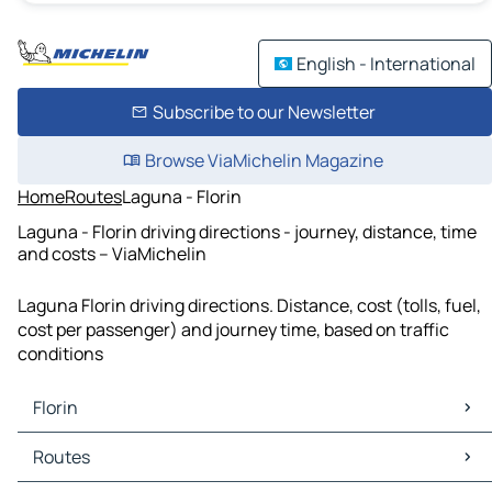
English - International
Subscribe to our Newsletter
Browse ViaMichelin Magazine
Home
Routes
Laguna - Florin
Laguna - Florin driving directions - journey, distance, time
and costs – ViaMichelin
Laguna Florin driving directions. Distance, cost (tolls, fuel,
cost per passenger) and journey time, based on traffic
conditions
Florin
Florin Maps
Routes
Florin Traffic