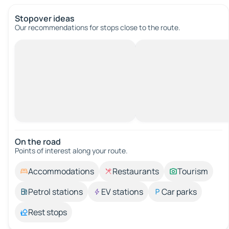
Stopover ideas
Our recommendations for stops close to the route.
On the road
Points of interest along your route.
Accommodations
Restaurants
Tourism
Petrol stations
EV stations
Car parks
Rest stops