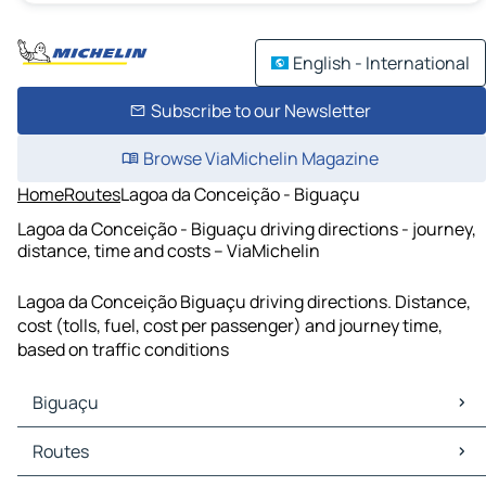
English - International
Subscribe to our Newsletter
Browse ViaMichelin Magazine
Home
Routes
Lagoa da Conceição - Biguaçu
Lagoa da Conceição - Biguaçu driving directions - journey,
distance, time and costs – ViaMichelin
Lagoa da Conceição Biguaçu driving directions. Distance,
cost (tolls, fuel, cost per passenger) and journey time,
based on traffic conditions
Biguaçu
Biguaçu Maps
Routes
Biguaçu Traffic