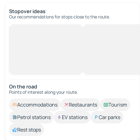
Stopover ideas
Our recommendations for stops close to the route.
On the road
Points of interest along your route.
Accommodations
Restaurants
Tourism
Petrol stations
EV stations
Car parks
Rest stops