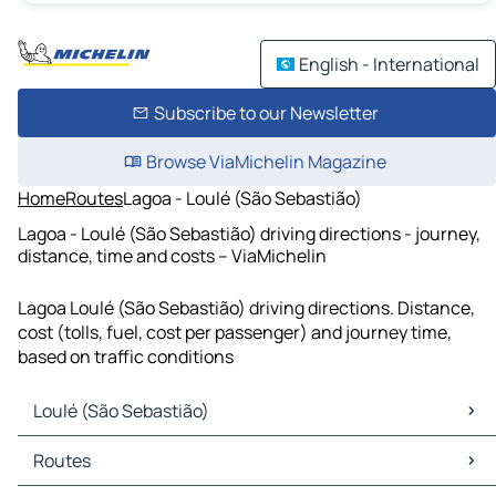
English - International
Subscribe to our Newsletter
Browse ViaMichelin Magazine
Home
Routes
Lagoa - Loulé (São Sebastião)
Lagoa - Loulé (São Sebastião) driving directions - journey,
distance, time and costs – ViaMichelin
Lagoa Loulé (São Sebastião) driving directions. Distance,
cost (tolls, fuel, cost per passenger) and journey time,
based on traffic conditions
Loulé (São Sebastião)
Loulé (São Sebastião) Maps
Routes
Loulé (São Sebastião) Traffic