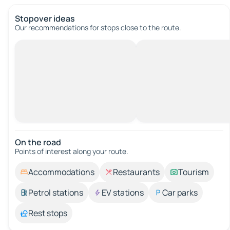
Stopover ideas
Our recommendations for stops close to the route.
On the road
Points of interest along your route.
Accommodations
Restaurants
Tourism
Petrol stations
EV stations
Car parks
Rest stops