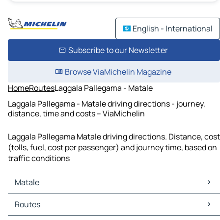
English - International
Subscribe to our Newsletter
Browse ViaMichelin Magazine
Home
Routes
Laggala Pallegama - Matale
Laggala Pallegama - Matale driving directions - journey,
distance, time and costs – ViaMichelin
Laggala Pallegama Matale driving directions. Distance, cost
(tolls, fuel, cost per passenger) and journey time, based on
traffic conditions
Matale
Matale Maps
Routes
Matale Traffic