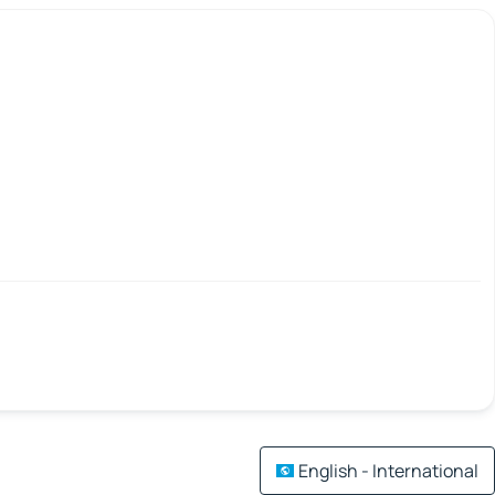
English - International