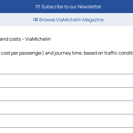
Subscribe to our Newsletter
Browse ViaMichelin Magazine
e and costs – ViaMichelin
l, cost per passenger) and journey time, based on traffic condi