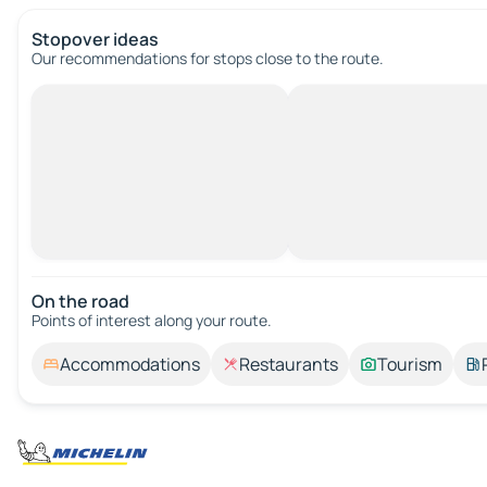
Stopover ideas
Our recommendations for stops close to the route.
On the road
Points of interest along your route.
Accommodations
Restaurants
Tourism