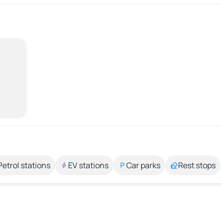
Petrol stations
EV stations
Car parks
Rest stops