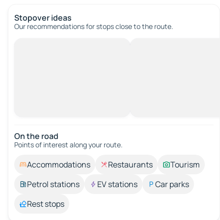
Stopover ideas
Our recommendations for stops close to the route.
On the road
Points of interest along your route.
Accommodations
Restaurants
Tourism
Petrol stations
EV stations
Car parks
Rest stops