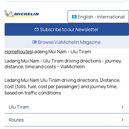
English - International
Subscribe to our Newsletter
Browse ViaMichelin Magazine
Home
Routes
Ladang Mui Nam - Ulu Tiram
Ladang Mui Nam - Ulu Tiram driving directions - journey,
distance, time and costs – ViaMichelin
Ladang Mui Nam Ulu Tiram driving directions. Distance,
cost (tolls, fuel, cost per passenger) and journey time,
based on traffic conditions
Ulu Tiram
Ulu Tiram Maps
Routes
Ulu Tiram Traffic