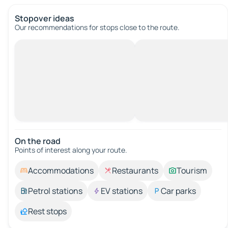
Stopover ideas
Our recommendations for stops close to the route.
On the road
Points of interest along your route.
Accommodations
Restaurants
Tourism
Petrol stations
EV stations
Car parks
Rest stops