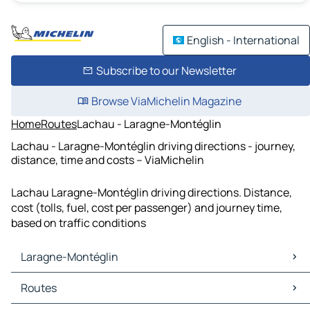
English - International
Subscribe to our Newsletter
Browse ViaMichelin Magazine
Home
Routes
Lachau - Laragne-Montéglin
Lachau - Laragne-Montéglin driving directions - journey,
distance, time and costs – ViaMichelin
Lachau Laragne-Montéglin driving directions. Distance,
cost (tolls, fuel, cost per passenger) and journey time,
based on traffic conditions
Laragne-Montéglin
Laragne-Montéglin Maps
Routes
Laragne-Montéglin Traffic