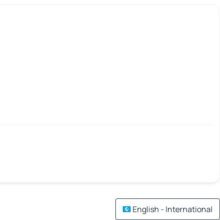
English - International