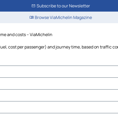
Subscribe to our Newsletter
Browse ViaMichelin Magazine
time and costs – ViaMichelin
fuel, cost per passenger) and journey time, based on traffic co