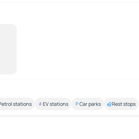
Petrol stations
EV stations
Car parks
Rest stops