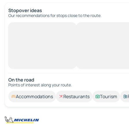
Stopover ideas
Our recommendations for stops close to the route.
On the road
Points of interest along your route.
Accommodations
Restaurants
Tourism