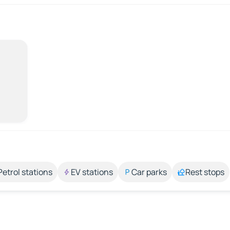
Petrol stations
EV stations
Car parks
Rest stops