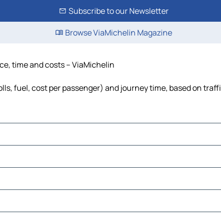
Subscribe to our Newsletter
Browse ViaMichelin Magazine
nce, time and costs – ViaMichelin
lls, fuel, cost per passenger) and journey time, based on traff