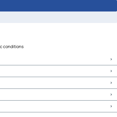
ic conditions