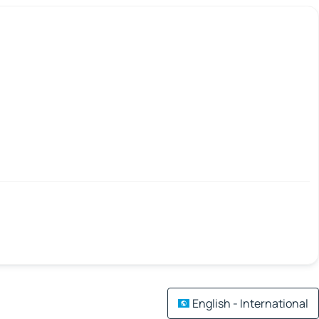
English - International