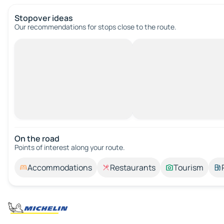
Stopover ideas
Our recommendations for stops close to the route.
On the road
Points of interest along your route.
Accommodations
Restaurants
Tourism