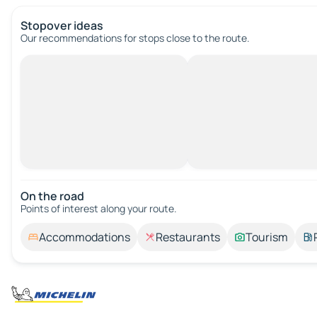
Stopover ideas
Our recommendations for stops close to the route.
On the road
Points of interest along your route.
Accommodations
Restaurants
Tourism