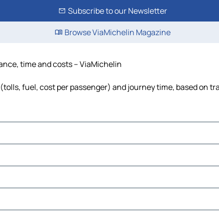
Subscribe to our Newsletter
Browse ViaMichelin Magazine
stance, time and costs – ViaMichelin
 (tolls, fuel, cost per passenger) and journey time, based on tr