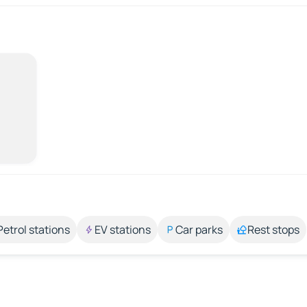
Petrol stations
EV stations
Car parks
Rest stops