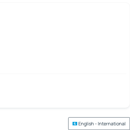
English - International