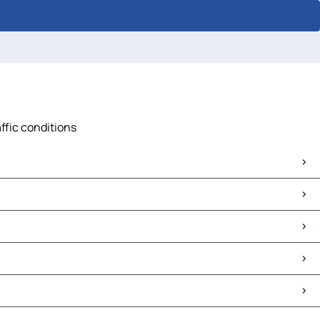
affic conditions