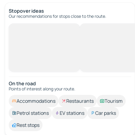
Stopover ideas
Our recommendations for stops close to the route.
On the road
Points of interest along your route.
Accommodations
Restaurants
Tourism
Petrol stations
EV stations
Car parks
Rest stops