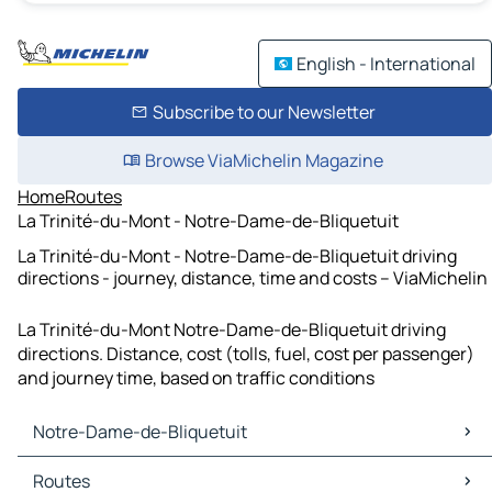
English - International
Subscribe to our Newsletter
Browse ViaMichelin Magazine
Home
Routes
La Trinité-du-Mont - Notre-Dame-de-Bliquetuit
La Trinité-du-Mont - Notre-Dame-de-Bliquetuit driving
directions - journey, distance, time and costs – ViaMichelin
La Trinité-du-Mont Notre-Dame-de-Bliquetuit driving
directions. Distance, cost (tolls, fuel, cost per passenger)
and journey time, based on traffic conditions
Notre-Dame-de-Bliquetuit
Notre-Dame-de-Bliquetuit Maps
Routes