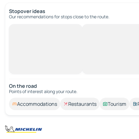
Stopover ideas
Our recommendations for stops close to the route.
On the road
Points of interest along your route.
Accommodations
Restaurants
Tourism