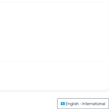
English - International