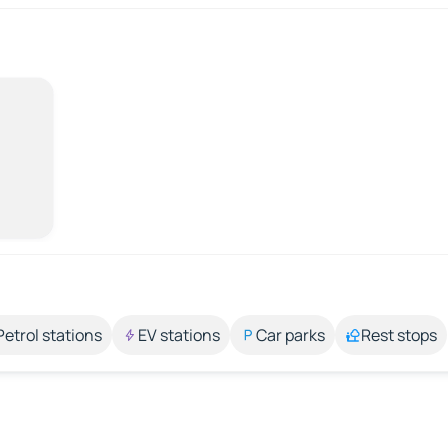
Petrol stations
EV stations
Car parks
Rest stops