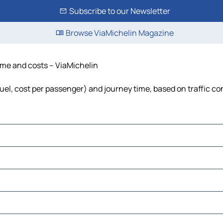
Subscribe to our Newsletter
Browse ViaMichelin Magazine
time and costs – ViaMichelin
 fuel, cost per passenger) and journey time, based on traffic co