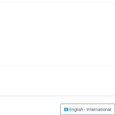
English - International