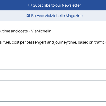
Subscribe to our Newsletter
Browse ViaMichelin Magazine
e, time and costs – ViaMichelin
ls, fuel, cost per passenger) and journey time, based on traffic