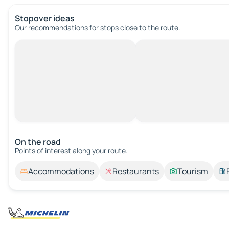
Stopover ideas
Our recommendations for stops close to the route.
On the road
Points of interest along your route.
Accommodations
Restaurants
Tourism