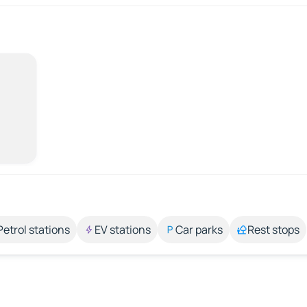
Petrol stations
EV stations
Car parks
Rest stops