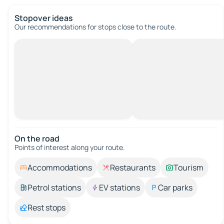
Stopover ideas
Our recommendations for stops close to the route.
On the road
Points of interest along your route.
Accommodations
Restaurants
Tourism
Petrol stations
EV stations
Car parks
Rest stops