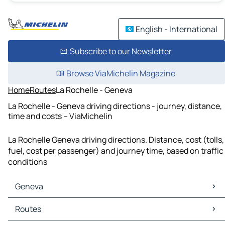
English - International
Subscribe to our Newsletter
Browse ViaMichelin Magazine
Home
Routes
La Rochelle - Geneva
La Rochelle - Geneva driving directions - journey, distance,
time and costs – ViaMichelin
La Rochelle Geneva driving directions. Distance, cost (tolls,
fuel, cost per passenger) and journey time, based on traffic
conditions
Geneva
Geneva Maps
Routes
Geneva Traffic