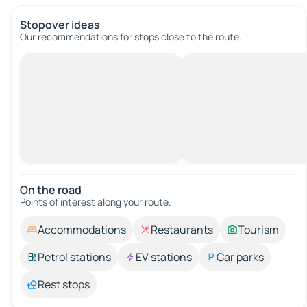
Stopover ideas
Our recommendations for stops close to the route.
On the road
Points of interest along your route.
Accommodations
Restaurants
Tourism
Petrol stations
EV stations
Car parks
Rest stops