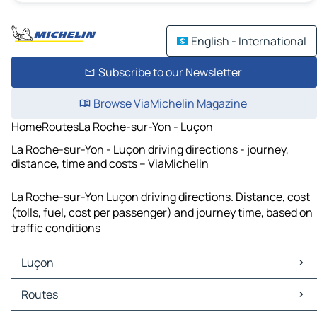
English - International
Subscribe to our Newsletter
Browse ViaMichelin Magazine
Home
Routes
La Roche-sur-Yon - Luçon
La Roche-sur-Yon - Luçon driving directions - journey,
distance, time and costs – ViaMichelin
La Roche-sur-Yon Luçon driving directions. Distance, cost
(tolls, fuel, cost per passenger) and journey time, based on
traffic conditions
Luçon
Luçon Maps
Routes
Luçon Traffic