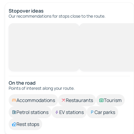
Stopover ideas
Our recommendations for stops close to the route.
On the road
Points of interest along your route.
Accommodations
Restaurants
Tourism
Petrol stations
EV stations
Car parks
Rest stops