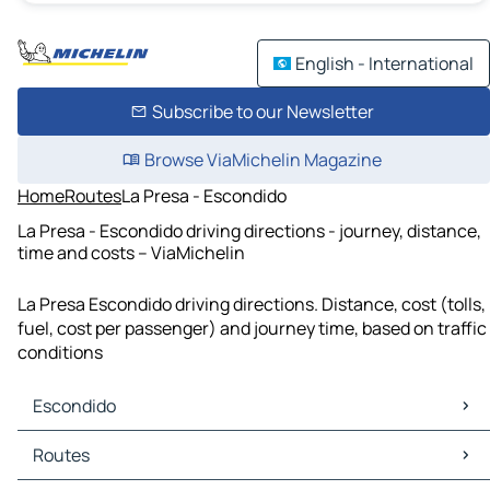
English - International
Subscribe to our Newsletter
Browse ViaMichelin Magazine
Home
Routes
La Presa - Escondido
La Presa - Escondido driving directions - journey, distance,
time and costs – ViaMichelin
La Presa Escondido driving directions. Distance, cost (tolls,
fuel, cost per passenger) and journey time, based on traffic
conditions
Escondido
Escondido Maps
Routes
Escondido Traffic