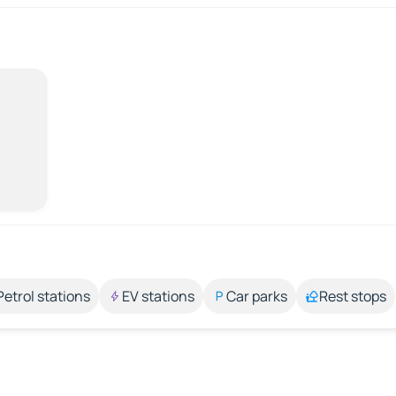
Petrol stations
EV stations
Car parks
Rest stops