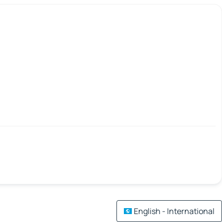
English - International