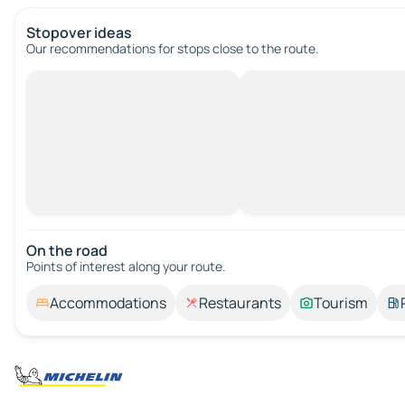
Stopover ideas
Our recommendations for stops close to the route.
On the road
Points of interest along your route.
Accommodations
Restaurants
Tourism