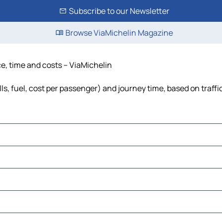
Subscribe to our Newsletter
Browse ViaMichelin Magazine
nce, time and costs – ViaMichelin
olls, fuel, cost per passenger) and journey time, based on traff