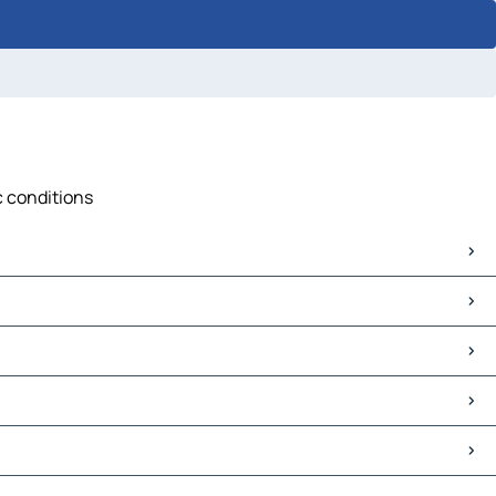
ic conditions