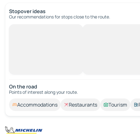
Stopover ideas
Our recommendations for stops close to the route.
On the road
Points of interest along your route.
Accommodations
Restaurants
Tourism