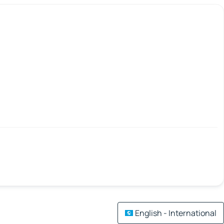
English - International