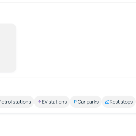
Petrol stations
EV stations
Car parks
Rest stops