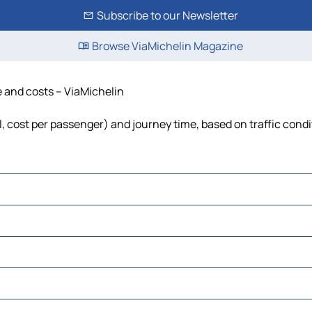
Subscribe to our Newsletter
Browse ViaMichelin Magazine
me and costs – ViaMichelin
el, cost per passenger) and journey time, based on traffic cond