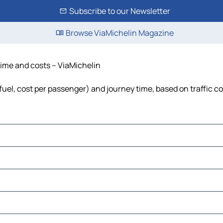
Subscribe to our Newsletter
Browse ViaMichelin Magazine
 time and costs – ViaMichelin
 fuel, cost per passenger) and journey time, based on traffic c