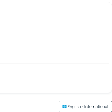
English - International