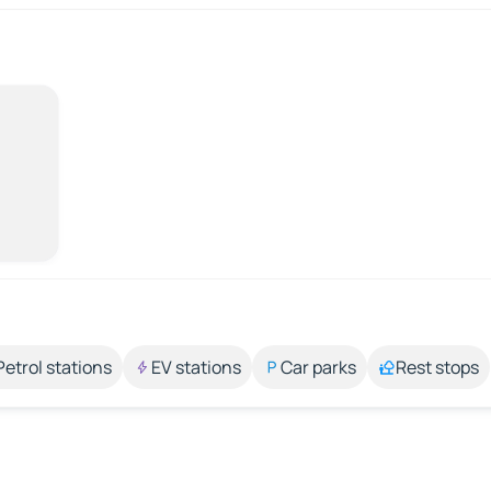
Petrol stations
EV stations
Car parks
Rest stops