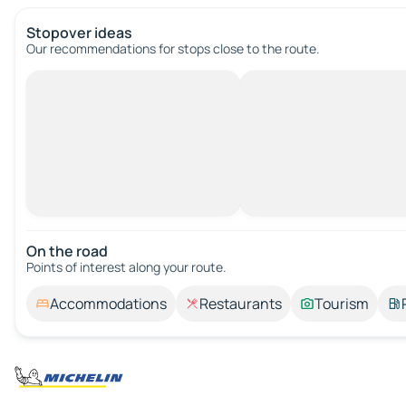
Stopover ideas
Our recommendations for stops close to the route.
On the road
Points of interest along your route.
Accommodations
Restaurants
Tourism