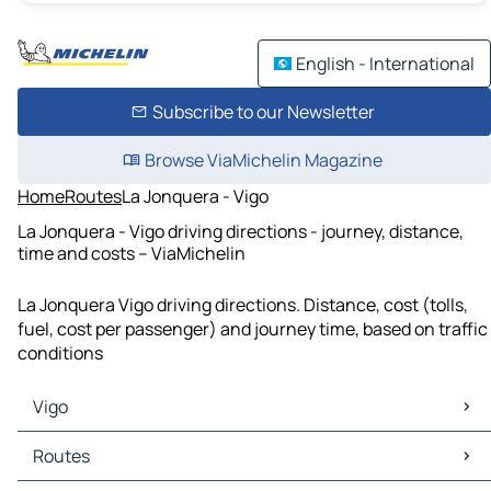
English - International
Subscribe to our Newsletter
Browse ViaMichelin Magazine
Home
Routes
La Jonquera - Vigo
La Jonquera - Vigo driving directions - journey, distance,
time and costs – ViaMichelin
La Jonquera Vigo driving directions. Distance, cost (tolls,
fuel, cost per passenger) and journey time, based on traffic
conditions
Vigo
Vigo Maps
Routes
Vigo Traffic