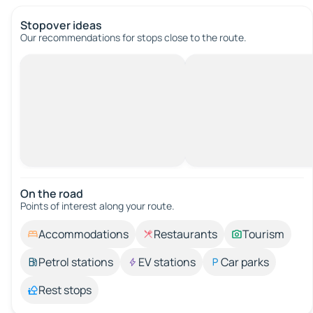
Stopover ideas
Our recommendations for stops close to the route.
On the road
Points of interest along your route.
Accommodations
Restaurants
Tourism
Petrol stations
EV stations
Car parks
Rest stops