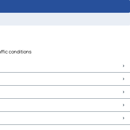
affic conditions