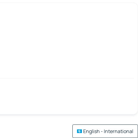
English - International