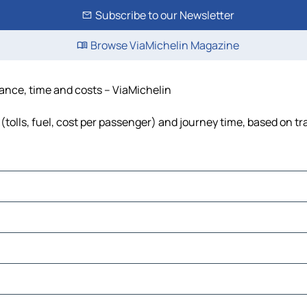
Subscribe to our Newsletter
Browse ViaMichelin Magazine
tance, time and costs – ViaMichelin
(tolls, fuel, cost per passenger) and journey time, based on tr