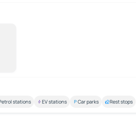
Petrol stations
EV stations
Car parks
Rest stops