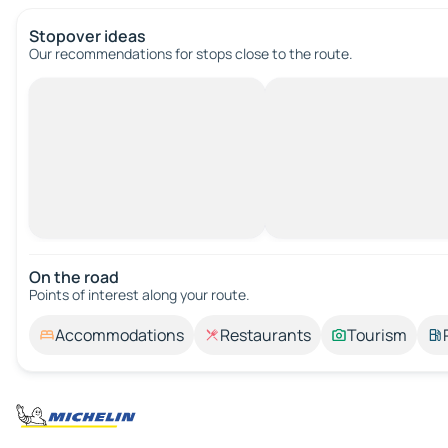
Stopover ideas
Our recommendations for stops close to the route.
On the road
Points of interest along your route.
Accommodations
Restaurants
Tourism