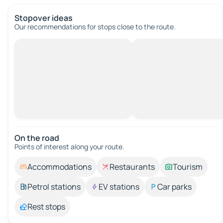
Stopover ideas
Our recommendations for stops close to the route.
On the road
Points of interest along your route.
Accommodations
Restaurants
Tourism
Petrol stations
EV stations
Car parks
Rest stops