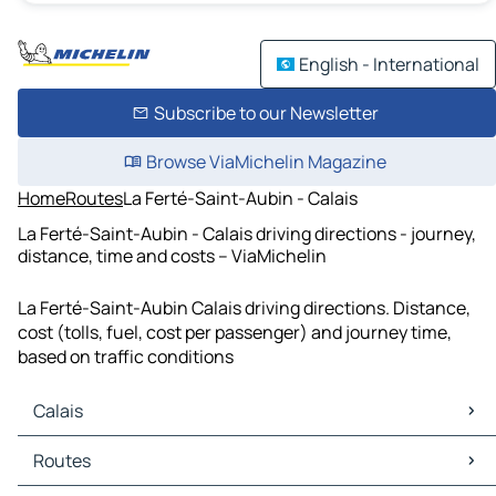
English - International
Subscribe to our Newsletter
Browse ViaMichelin Magazine
Home
Routes
La Ferté-Saint-Aubin - Calais
La Ferté-Saint-Aubin - Calais driving directions - journey,
distance, time and costs – ViaMichelin
La Ferté-Saint-Aubin Calais driving directions. Distance,
cost (tolls, fuel, cost per passenger) and journey time,
based on traffic conditions
Calais
Calais Maps
Routes
Calais Traffic