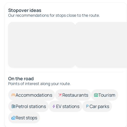
Stopover ideas
Our recommendations for stops close to the route.
On the road
Points of interest along your route.
Accommodations
Restaurants
Tourism
Petrol stations
EV stations
Car parks
Rest stops