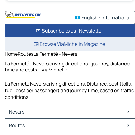
English - International
Subscribe to our Newsletter
Browse ViaMichelin Magazine
Home
Routes
La Fermeté - Nevers
La Fermeté - Nevers driving directions - journey, distance,
time and costs – ViaMichelin
La Fermeté Nevers driving directions. Distance, cost (tolls,
fuel, cost per passenger) and journey time, based on traffic
conditions
Nevers
Nevers Maps
Routes
Nevers Traffic