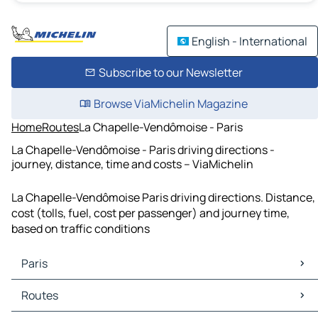
English - International
Subscribe to our Newsletter
Browse ViaMichelin Magazine
Home
Routes
La Chapelle-Vendômoise - Paris
La Chapelle-Vendômoise - Paris driving directions -
journey, distance, time and costs – ViaMichelin
La Chapelle-Vendômoise Paris driving directions. Distance,
cost (tolls, fuel, cost per passenger) and journey time,
based on traffic conditions
Paris
Paris Maps
Routes
Paris Traffic