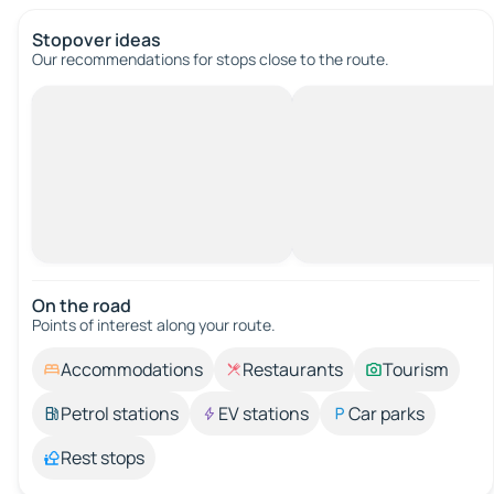
Stopover ideas
Our recommendations for stops close to the route.
On the road
Points of interest along your route.
Accommodations
Restaurants
Tourism
Petrol stations
EV stations
Car parks
Rest stops