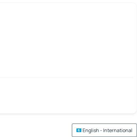
English - International