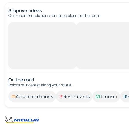
Stopover ideas
Our recommendations for stops close to the route.
On the road
Points of interest along your route.
Accommodations
Restaurants
Tourism