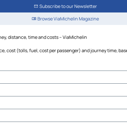
Subscribe to our Newsletter
Browse ViaMichelin Magazine
ey, distance, time and costs – ViaMichelin
, cost (tolls, fuel, cost per passenger) and journey time, base