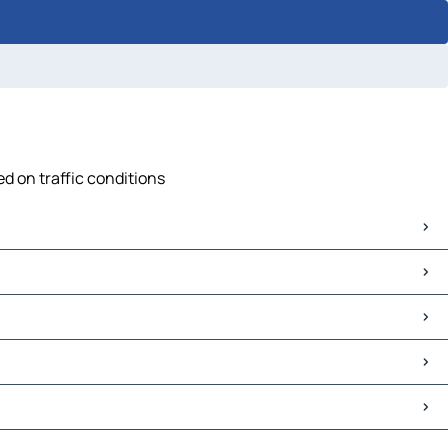
d on traffic conditions