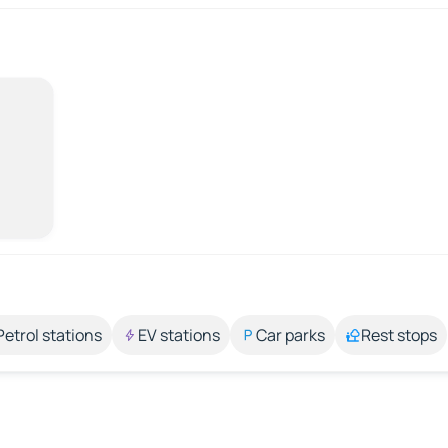
Petrol stations
EV stations
Car parks
Rest stops