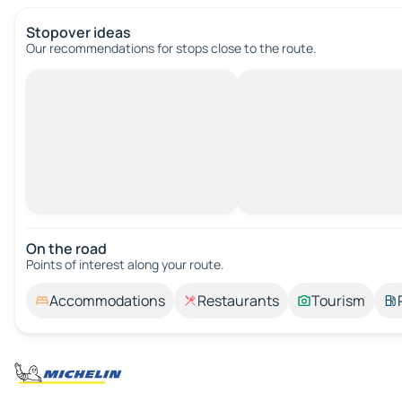
Stopover ideas
Our recommendations for stops close to the route.
On the road
Points of interest along your route.
Accommodations
Restaurants
Tourism