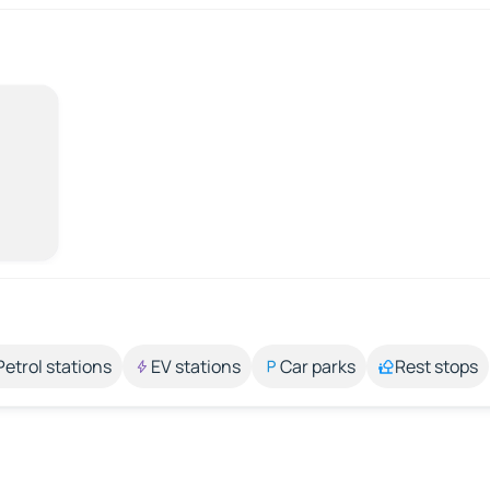
Petrol stations
EV stations
Car parks
Rest stops