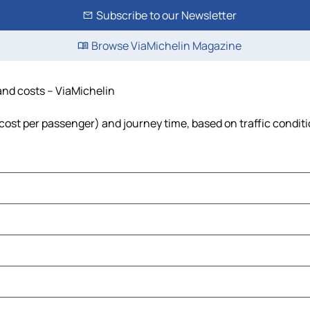
Subscribe to our Newsletter
Browse ViaMichelin Magazine
 and costs – ViaMichelin
l, cost per passenger) and journey time, based on traffic condit