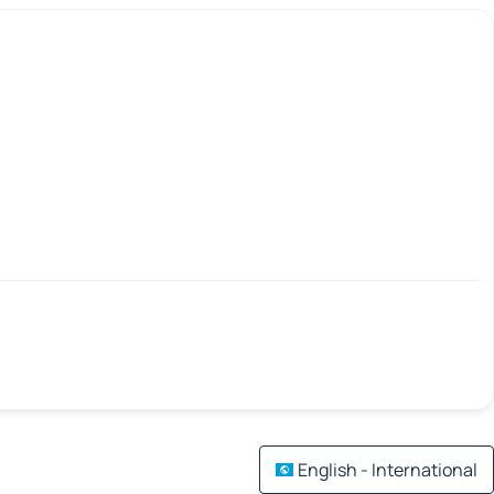
English - International