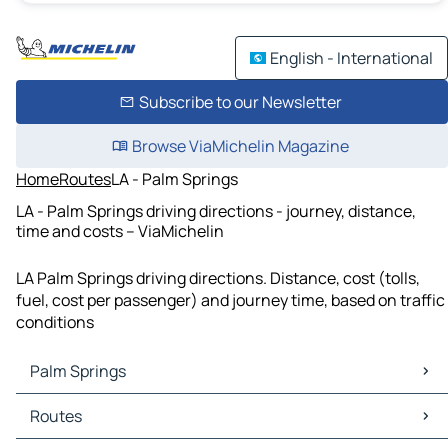
English - International
Subscribe to our Newsletter
Browse ViaMichelin Magazine
Home
Routes
LA - Palm Springs
LA - Palm Springs driving directions - journey, distance,
time and costs – ViaMichelin
LA Palm Springs driving directions. Distance, cost (tolls,
fuel, cost per passenger) and journey time, based on traffic
conditions
Palm Springs
Palm Springs Maps
Routes
Palm Springs Traffic