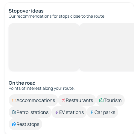
Stopover ideas
Our recommendations for stops close to the route.
On the road
Points of interest along your route.
Accommodations
Restaurants
Tourism
Petrol stations
EV stations
Car parks
Rest stops