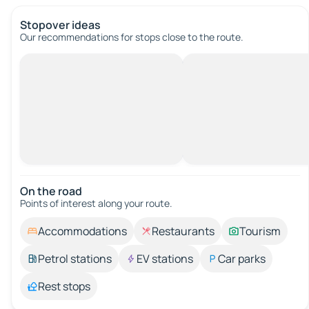
Stopover ideas
Our recommendations for stops close to the route.
On the road
Points of interest along your route.
Accommodations
Restaurants
Tourism
Petrol stations
EV stations
Car parks
Rest stops