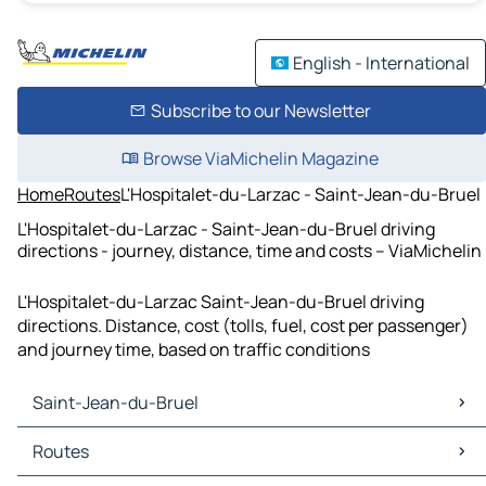
English - International
Subscribe to our Newsletter
Browse ViaMichelin Magazine
Home
Routes
L'Hospitalet-du-Larzac - Saint-Jean-du-Bruel
L'Hospitalet-du-Larzac - Saint-Jean-du-Bruel driving
directions - journey, distance, time and costs – ViaMichelin
L'Hospitalet-du-Larzac Saint-Jean-du-Bruel driving
directions. Distance, cost (tolls, fuel, cost per passenger)
and journey time, based on traffic conditions
Saint-Jean-du-Bruel
Saint-Jean-du-Bruel Maps
Routes
Saint-Jean-du-Bruel Traffic