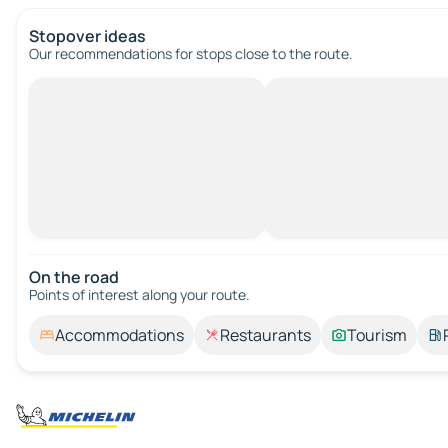
Stopover ideas
Our recommendations for stops close to the route.
On the road
Points of interest along your route.
Accommodations
Restaurants
Tourism