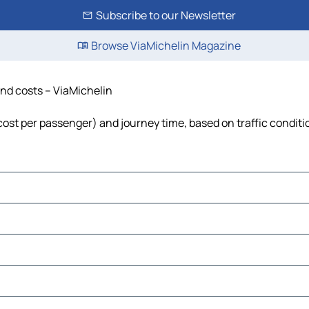
Subscribe to our Newsletter
Browse ViaMichelin Magazine
 and costs – ViaMichelin
l, cost per passenger) and journey time, based on traffic condit