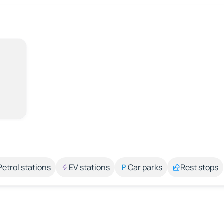
Petrol stations
EV stations
Car parks
Rest stops