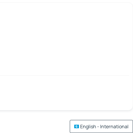
English - International