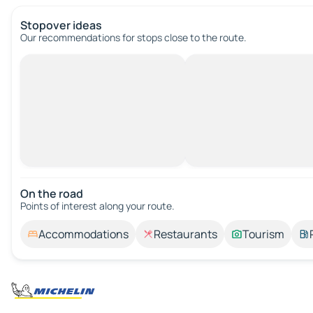
Stopover ideas
Our recommendations for stops close to the route.
On the road
Points of interest along your route.
Accommodations
Restaurants
Tourism