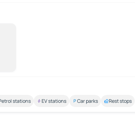
Petrol stations
EV stations
Car parks
Rest stops