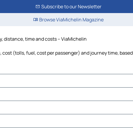
Subscribe to our Newsletter
Browse ViaMichelin Magazine
, distance, time and costs – ViaMichelin
ost (tolls, fuel, cost per passenger) and journey time, based 