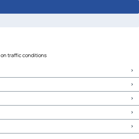
on traffic conditions