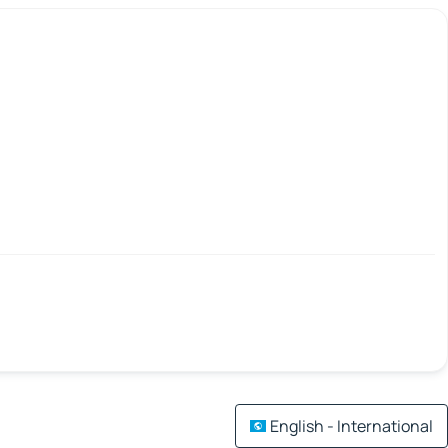
English - International