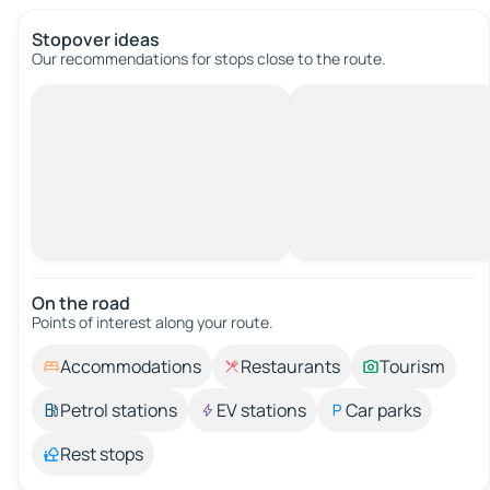
Stopover ideas
Our recommendations for stops close to the route.
On the road
Points of interest along your route.
Accommodations
Restaurants
Tourism
Petrol stations
EV stations
Car parks
Rest stops