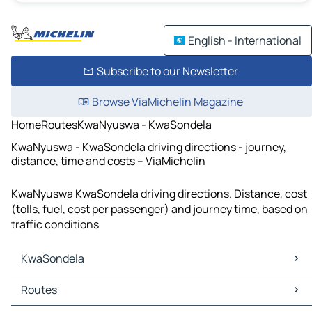
English - International
Subscribe to our Newsletter
Browse ViaMichelin Magazine
Home
Routes
KwaNyuswa - KwaSondela
KwaNyuswa - KwaSondela driving directions - journey,
distance, time and costs – ViaMichelin
KwaNyuswa KwaSondela driving directions. Distance, cost
(tolls, fuel, cost per passenger) and journey time, based on
traffic conditions
KwaSondela
KwaSondela Maps
Routes
KwaSondela Traffic