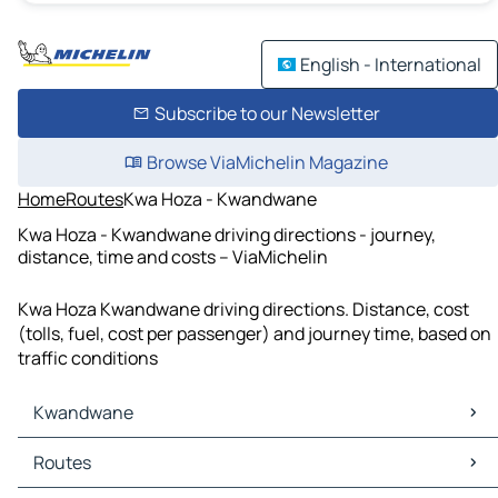
English - International
Subscribe to our Newsletter
Browse ViaMichelin Magazine
Home
Routes
Kwa Hoza - Kwandwane
Kwa Hoza - Kwandwane driving directions - journey,
distance, time and costs – ViaMichelin
Kwa Hoza Kwandwane driving directions. Distance, cost
(tolls, fuel, cost per passenger) and journey time, based on
traffic conditions
Kwandwane
Kwandwane Maps
Routes
Kwandwane Traffic