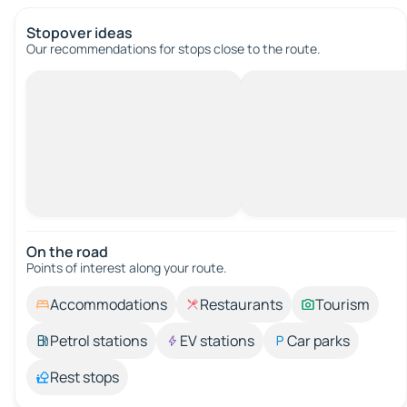
Stopover ideas
Our recommendations for stops close to the route.
On the road
Points of interest along your route.
Accommodations
Restaurants
Tourism
Petrol stations
EV stations
Car parks
Rest stops