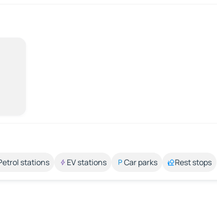
Petrol stations
EV stations
Car parks
Rest stops