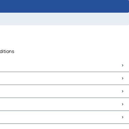
ditions