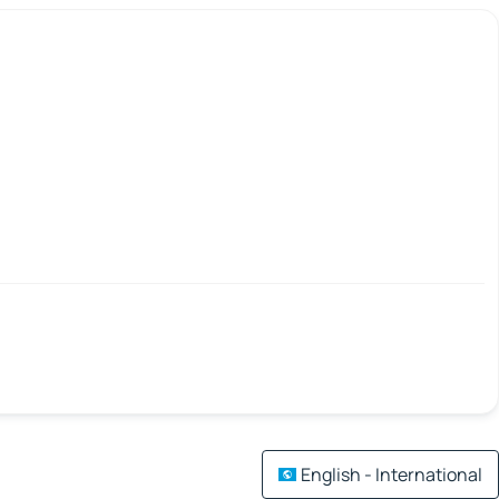
English - International