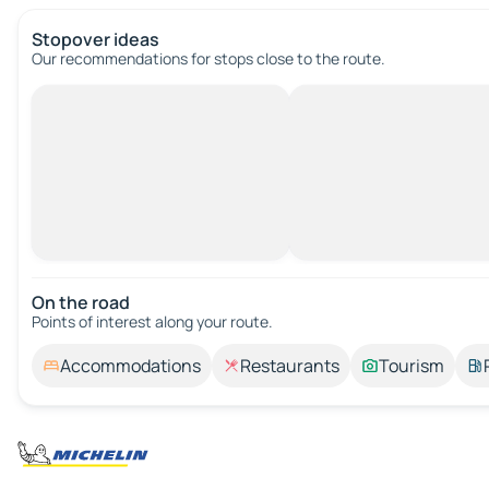
Stopover ideas
Our recommendations for stops close to the route.
On the road
Points of interest along your route.
Accommodations
Restaurants
Tourism