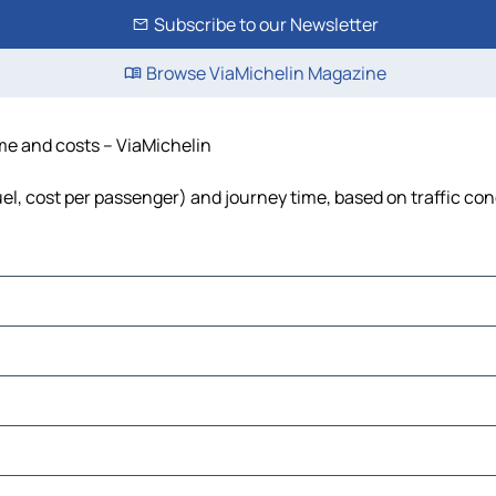
Subscribe to our Newsletter
Browse ViaMichelin Magazine
ime and costs – ViaMichelin
fuel, cost per passenger) and journey time, based on traffic con