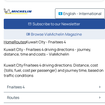
English - International
Subscribe to our Newsletter
Browse ViaMichelin Magazine
Home
Routes
Kuwait CIty - Fnaitees 4
Kuwait CIty - Fnaitees 4 driving directions - journey,
distance, time and costs – ViaMichelin
Kuwait CIty Fnaitees 4 driving directions. Distance, cost
(tolls, fuel, cost per passenger) and journey time, based on
traffic conditions
Fnaitees 4
Fnaitees 4 Maps
Routes
Fnaitees 4 Traffic