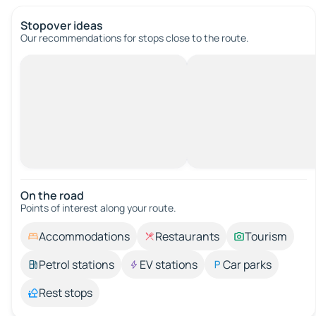
Stopover ideas
Our recommendations for stops close to the route.
On the road
Points of interest along your route.
Accommodations
Restaurants
Tourism
Petrol stations
EV stations
Car parks
Rest stops