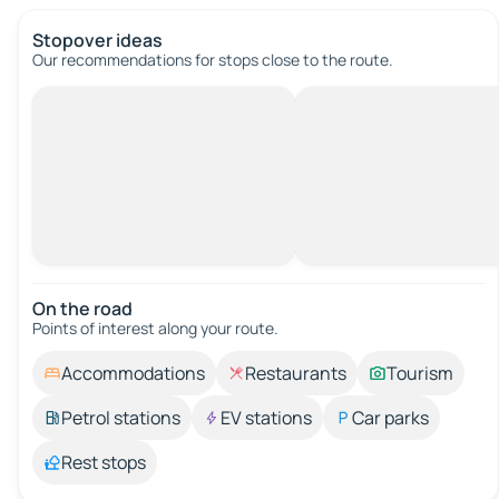
Stopover ideas
Our recommendations for stops close to the route.
On the road
Points of interest along your route.
Accommodations
Restaurants
Tourism
Petrol stations
EV stations
Car parks
Rest stops