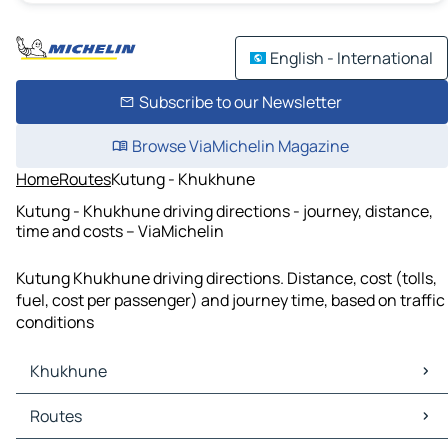
English - International
Subscribe to our Newsletter
Browse ViaMichelin Magazine
Home
Routes
Kutung - Khukhune
Kutung - Khukhune driving directions - journey, distance,
time and costs – ViaMichelin
Kutung Khukhune driving directions. Distance, cost (tolls,
fuel, cost per passenger) and journey time, based on traffic
conditions
Khukhune
Khukhune Maps
Routes
Khukhune Traffic